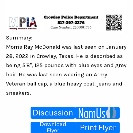
Summary:
Morris Ray McDonald was last seen on January 
28, 2022 in Crowley, Texas. He is described as 
being 5'8", 125 pounds with blue eyes and grey 
hair. He was last seen wearing an Army 
Veteran ball cap, a blue heavy coat, jeans and 
sneakers.