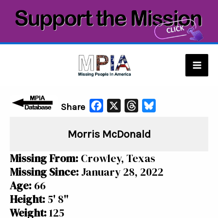
Skip
to
content
Mai
Men
F
X
T
B
Share
a
h
l
Morris McDonald
c
r
u
e
e
e
Missing From:
Crowley, Texas
b
a
s
Missing Since:
January 28, 2022
o
d
k
Age:
66
o
s
y
Height:
5' 8"
k
Weight:
125