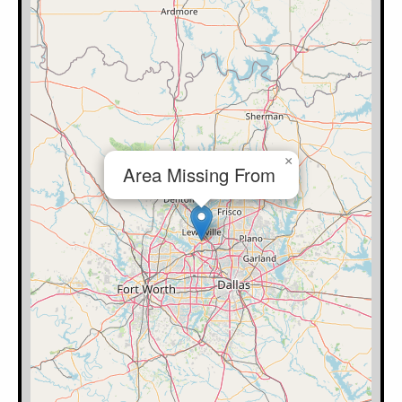
×
Area Missing From