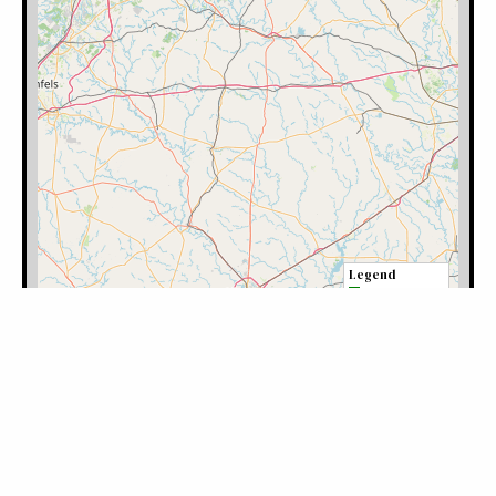
Filter by Category: