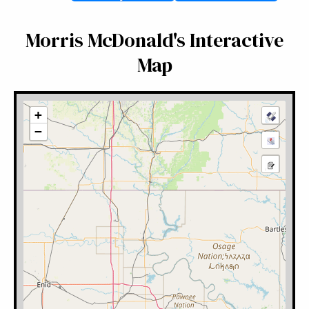
Morris McDonald's Interactive
Map