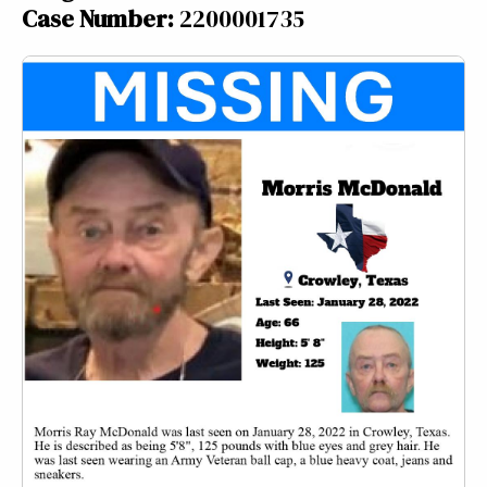
Case Number:
2200001735