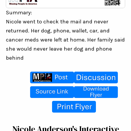
Summary:
Nicole went to check the mail and never 
returned. Her dog, phone, wallet, car, and 
cancer meds were left at home. Her family said 
she would never leave her dog and phone 
behind
Nicole Anderson's Interactive