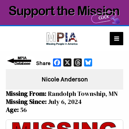
Skip
to
content
Mai
Men
F
X
T
B
Share
a
h
l
Nicole Anderson
c
r
u
e
e
e
Missing From:
Randolph Township, MN
b
a
s
Missing Since:
July 6, 2024
o
d
k
Age:
56
o
s
y
k