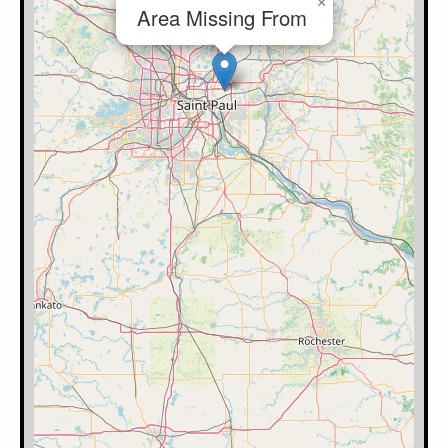
×
Area Missing From