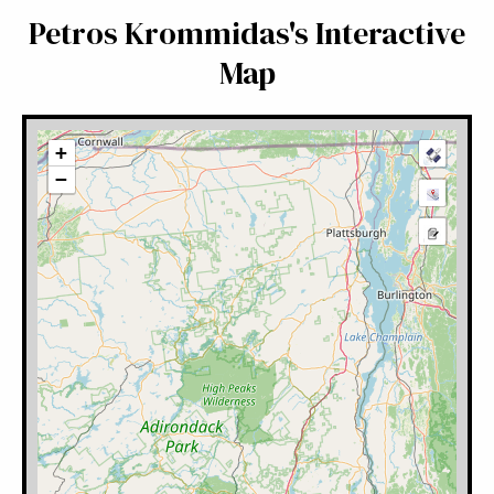
Petros Krommidas's Interactive
Map