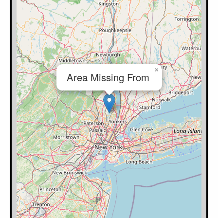
×
Area Missing From