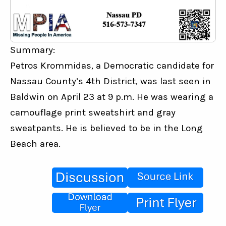
Summary:
Petros Krommidas, a Democratic candidate for 
Nassau County’s 4th District, was last seen in 
Baldwin on April 23 at 9 p.m. He was wearing a 
camouflage print sweatshirt and gray 
sweatpants. He is believed to be in the Long 
Beach area.