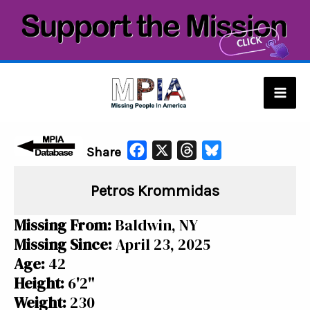
Skip
to
content
Mai
Men
F
X
T
B
Share
a
h
l
Petros Krommidas
c
r
u
e
e
e
Missing From:
Baldwin, NY
b
a
s
Missing Since:
April 23, 2025
o
d
k
Age:
42
o
s
y
Height:
6'2"
k
Weight:
230