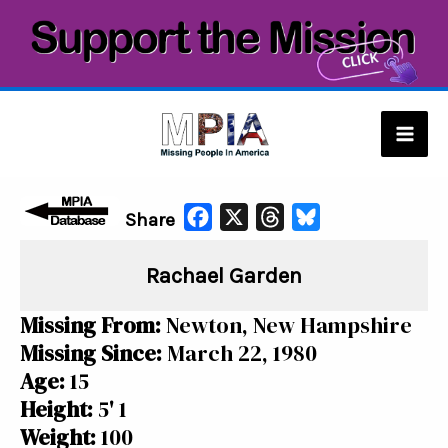
Skip
to
content
Mai
Men
F
X
T
B
Share
a
h
l
Rachael Garden
c
r
u
e
e
e
Missing From:
Newton, New Hampshire
b
a
s
Missing Since:
March 22, 1980
o
d
k
Age:
15
o
s
y
Height:
5' 1
k
Weight:
100