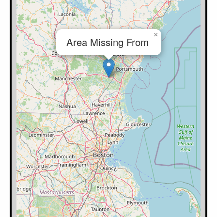
×
Area Missing From