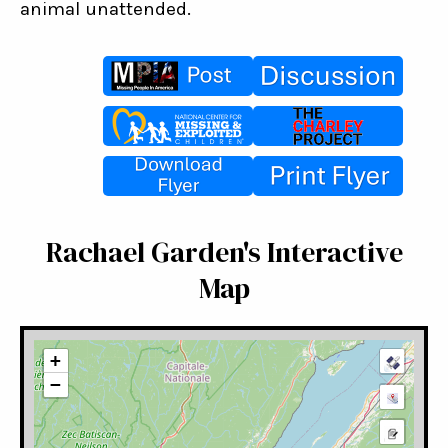
animal unattended.
Rachael Garden's Interactive
Map