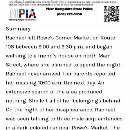
Summary:
Rachael left Rowe's Corner Market on Route 
108 between 9:00 and 9:30 p.m. and began 
walking to a friend's house on north Main 
Street, where she planned to spend the night. 
Rachael never arrived. Her parents reported 
her missing 10:00 a.m. the next day. An 
extensive search of the area produced 
nothing. She left all of her belongings behind. 
On the night of her disappearance, Rachael 
was seen talking to three male acquaintances 
in a dark-colored car near Rowe's Market. The 