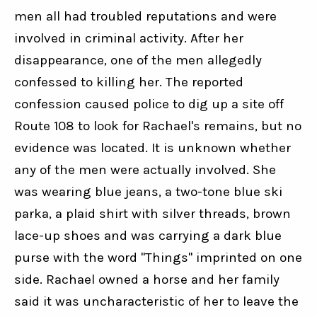
men all had troubled reputations and were 
involved in criminal activity. After her 
disappearance, one of the men allegedly 
confessed to killing her. The reported 
confession caused police to dig up a site off 
Route 108 to look for Rachael's remains, but no 
evidence was located. It is unknown whether 
any of the men were actually involved. She 
was wearing blue jeans, a two-tone blue ski 
parka, a plaid shirt with silver threads, brown 
lace-up shoes and was carrying a dark blue 
purse with the word "Things" imprinted on one 
side. Rachael owned a horse and her family 
said it was uncharacteristic of her to leave the 