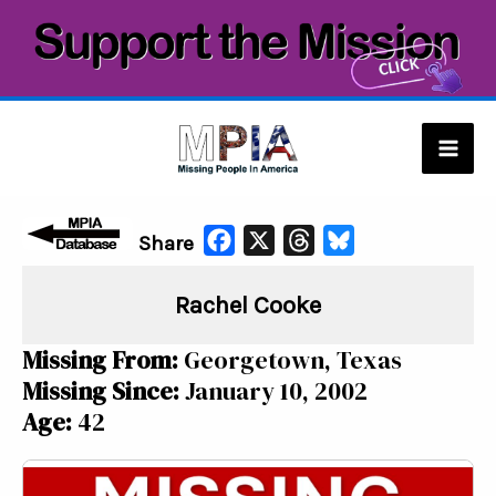
Skip
to
content
Mai
Men
F
X
T
B
Share
a
h
l
Rachel Cooke
c
r
u
e
e
e
Missing From:
Georgetown, Texas
b
a
s
Missing Since:
January 10, 2002
o
d
k
Age:
42
o
s
y
k