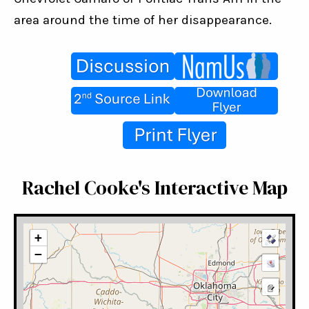
area around the time of her disappearance.
Rachel Cooke's Interactive Map