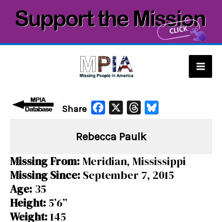
Skip
to
content
Mai
Men
F
X
T
B
Share
a
h
l
Rebecca Paulk
c
r
u
e
e
e
Missing From:
Meridian, Mississippi
b
a
s
Missing Since:
September 7, 2015
o
d
k
Age:
35
o
s
y
Height:
5’6”
k
Weight:
145