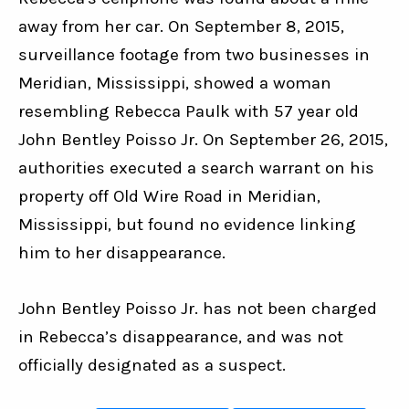
away from her car. On September 8, 2015, 
surveillance footage from two businesses in 
Meridian, Mississippi, showed a woman 
resembling Rebecca Paulk with 57 year old 
John Bentley Poisso Jr. On September 26, 2015, 
authorities executed a search warrant on his 
property off Old Wire Road in Meridian, 
Mississippi, but found no evidence linking 
him to her disappearance.
John Bentley Poisso Jr. has not been charged 
in Rebecca’s disappearance, and was not 
officially designated as a suspect.