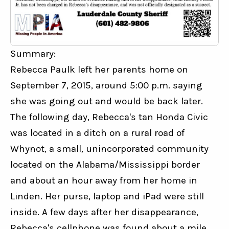
Summary:
Rebecca Paulk left her parents home on 
September 7, 2015, around 5:00 p.m. saying 
she was going out and would be back later. 
The following day, Rebecca's tan Honda Civic 
was located in a ditch on a rural road of 
Whynot, a small, unincorporated community 
located on the Alabama/Mississippi border 
and about an hour away from her home in 
Linden. Her purse, laptop and iPad were still 
inside. A few days after her disappearance, 
Rebecca's cellphone was found about a mile 