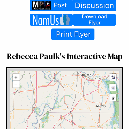
Rebecca Paulk's Interactive Map