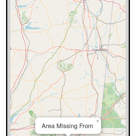
×
Area Missing From