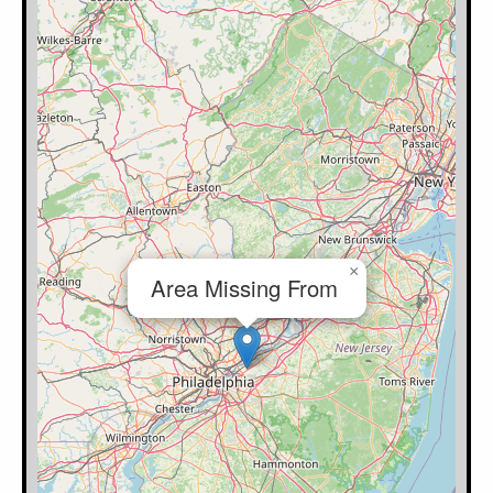
×
Area Missing From