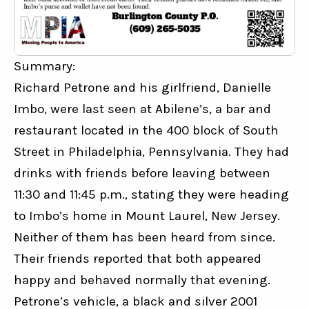
Summary:
Richard Petrone and his girlfriend, Danielle 
Imbo, were last seen at Abilene’s, a bar and 
restaurant located in the 400 block of South 
Street in Philadelphia, Pennsylvania. They had 
drinks with friends before leaving between 
11:30 and 11:45 p.m., stating they were heading 
to Imbo’s home in Mount Laurel, New Jersey. 
Neither of them has been heard from since. 
Their friends reported that both appeared 
happy and behaved normally that evening. 
Petrone’s vehicle, a black and silver 2001 