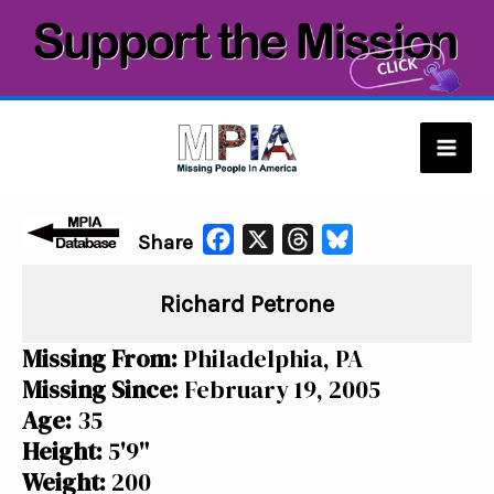
Skip
to
content
Mai
Men
F
X
T
B
Share
a
h
l
Richard Petrone
c
r
u
e
e
e
Missing From:
Philadelphia, PA
b
a
s
Missing Since:
February 19, 2005
o
d
k
Age:
35
o
s
y
Height:
5'9"
k
Weight:
200