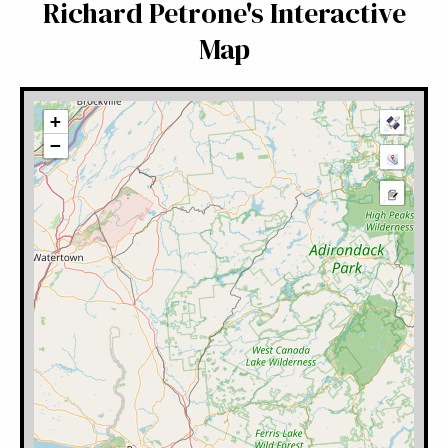
Richard Petrone's Interactive
Map