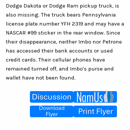
Dodge Dakota or Dodge Ram pickup truck, is 
also missing. The truck bears Pennsylvania 
license plate number YFH 2319 and may have a 
NASCAR #99 sticker in the rear window. Since 
their disappearance, neither Imbo nor Petrone 
has accessed their bank accounts or used 
credit cards. Their cellular phones have 
remained turned off, and Imbo’s purse and 
wallet have not been found.