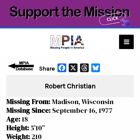
Skip
to
content
Mai
Men
F
X
T
B
Share
a
h
l
Robert Christian
c
r
u
e
e
e
Missing From:
Madison, Wisconsin
b
a
s
Missing Since:
September 16, 1977
o
d
k
Age:
18
o
s
y
Height:
5’10”
k
Weight:
210