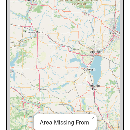
×
Area Missing From