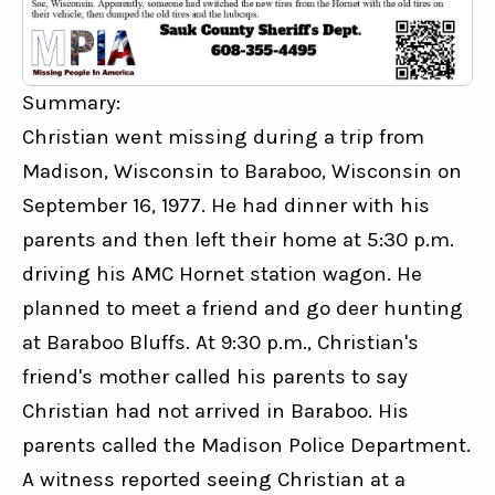
Summary:
Christian went missing during a trip from 
Madison, Wisconsin to Baraboo, Wisconsin on 
September 16, 1977. He had dinner with his 
parents and then left their home at 5:30 p.m. 
driving his AMC Hornet station wagon. He 
planned to meet a friend and go deer hunting 
at Baraboo Bluffs. At 9:30 p.m., Christian's 
friend's mother called his parents to say 
Christian had not arrived in Baraboo. His 
parents called the Madison Police Department. 
A witness reported seeing Christian at a 