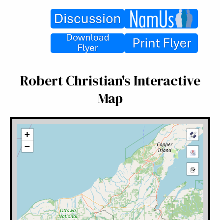
Robert Christian's Interactive
Map