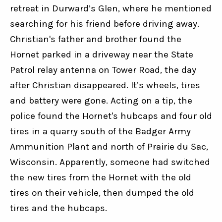
retreat in Durward’s Glen, where he mentioned 
searching for his friend before driving away. 
Christian's father and brother found the 
Hornet parked in a driveway near the State 
Patrol relay antenna on Tower Road, the day 
after Christian disappeared. It’s wheels, tires 
and battery were gone. Acting on a tip, the 
police found the Hornet's hubcaps and four old 
tires in a quarry south of the Badger Army 
Ammunition Plant and north of Prairie du Sac, 
Wisconsin. Apparently, someone had switched 
the new tires from the Hornet with the old 
tires on their vehicle, then dumped the old 
tires and the hubcaps.