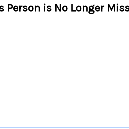
s Person is No Longer Mis