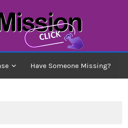
ase
Have Someone Missing?