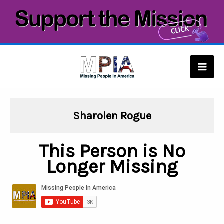
Skip
to
content
Mai
Men
Sharolen Rogue
This Person is No
Longer Missing