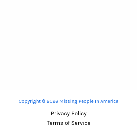
Copyright © 2026 Missing People In America
Privacy Policy
Terms of Service