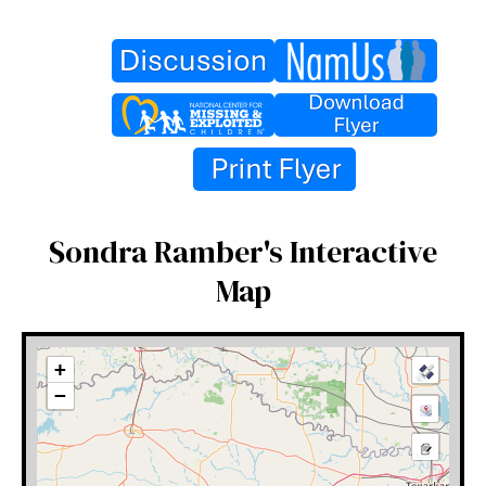
Sondra Ramber's Interactive
Map