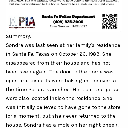
Summary:
Sondra was last seen at her family's residence 
in Santa Fe, Texas on October 26, 1983. She 
disappeared from their house and has not 
been seen again. The door to the home was 
open and biscuits were baking in the oven at 
the time Sondra vanished. Her coat and purse 
were also located inside the residence. She 
was initially believed to have gone to the store 
for a moment, but she never returned to the 
house. Sondra has a mole on her right cheek.