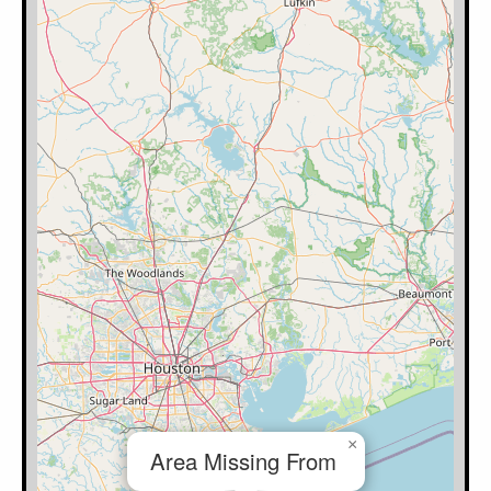
×
Area Missing From