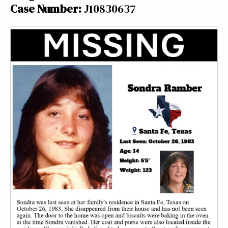
Case Number:
J10830637