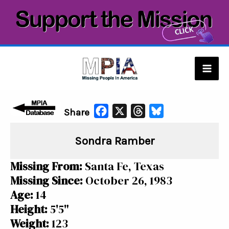
Skip
to
content
Mai
Men
F
X
T
B
Share
a
h
l
Sondra Ramber
c
r
u
e
e
e
Missing From:
Santa Fe, Texas
b
a
s
Missing Since:
October 26, 1983
o
d
k
Age:
14
o
s
y
Height:
5'5"
k
Weight:
123