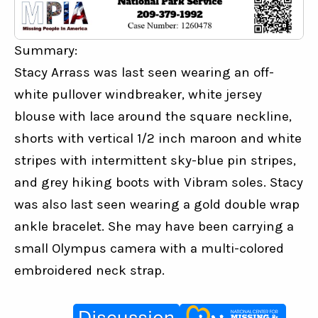
Summary:
Stacy Arrass was last seen wearing an off-
white pullover windbreaker, white jersey 
blouse with lace around the square neckline, 
shorts with vertical 1/2 inch maroon and white 
stripes with intermittent sky-blue pin stripes, 
and grey hiking boots with Vibram soles. Stacy 
was also last seen wearing a gold double wrap 
ankle bracelet. She may have been carrying a 
small Olympus camera with a multi-colored 
embroidered neck strap.