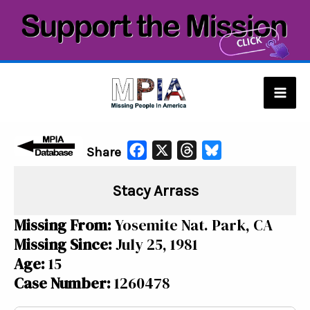
Skip
to
content
Mai
Men
F
X
T
B
Share
a
h
l
Stacy Arrass
c
r
u
e
e
e
Missing From:
Yosemite Nat. Park, CA
b
a
s
Missing Since:
July 25, 1981
o
d
k
Age:
15
o
s
y
Case Number:
1260478
k