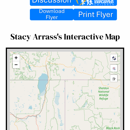
Stacy Arrass's Interactive Map