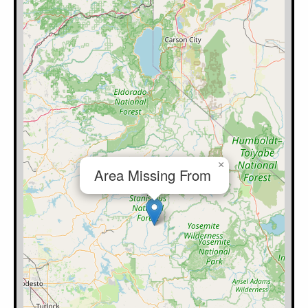
×
Area Missing From