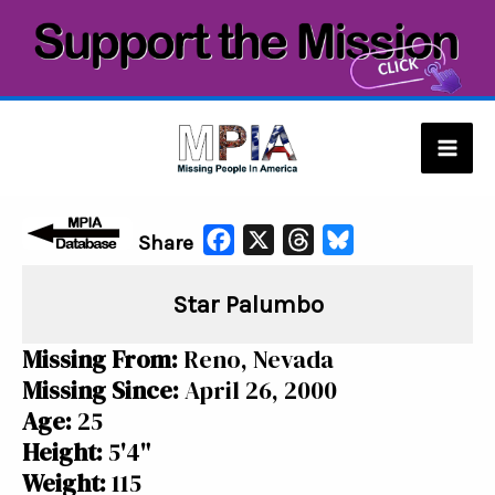
Skip
to
content
Mai
Men
F
X
T
B
Share
a
h
l
Star Palumbo
c
r
u
e
e
e
Missing From:
Reno, Nevada
b
a
s
Missing Since:
April 26, 2000
o
d
k
Age:
25
o
s
y
Height:
5'4"
k
Weight:
115