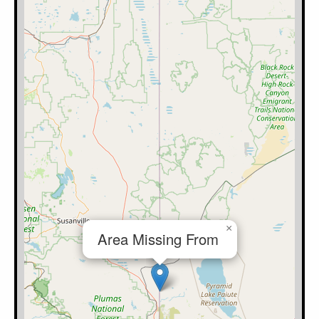
×
Area Missing From