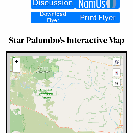
Star Palumbo's Interactive Map