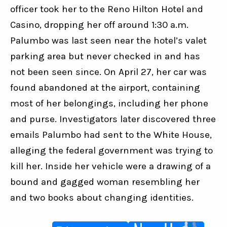
officer took her to the Reno Hilton Hotel and 
Casino, dropping her off around 1:30 a.m. 
Palumbo was last seen near the hotel’s valet 
parking area but never checked in and has 
not been seen since. On April 27, her car was 
found abandoned at the airport, containing 
most of her belongings, including her phone 
and purse. Investigators later discovered three 
emails Palumbo had sent to the White House, 
alleging the federal government was trying to 
kill her. Inside her vehicle were a drawing of a 
bound and gagged woman resembling her 
and two books about changing identities.