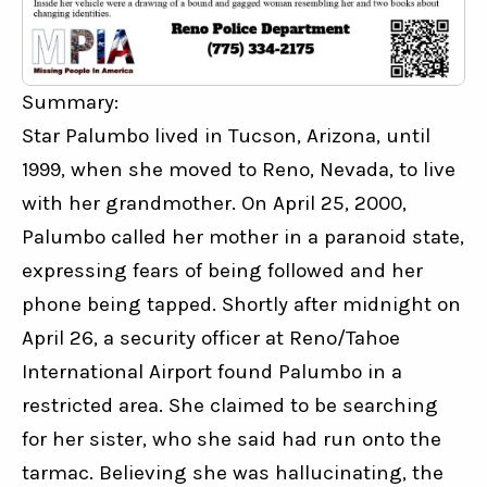
Summary:
Star Palumbo lived in Tucson, Arizona, until 
1999, when she moved to Reno, Nevada, to live 
with her grandmother. On April 25, 2000, 
Palumbo called her mother in a paranoid state, 
expressing fears of being followed and her 
phone being tapped. Shortly after midnight on 
April 26, a security officer at Reno/Tahoe 
International Airport found Palumbo in a 
restricted area. She claimed to be searching 
for her sister, who she said had run onto the 
tarmac. Believing she was hallucinating, the 