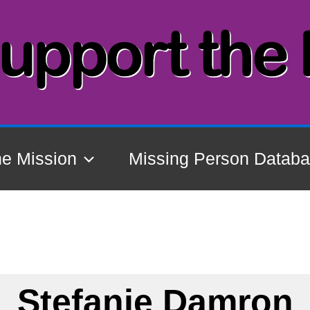
he Mission
Missing Person Datab
Stefanie Damron