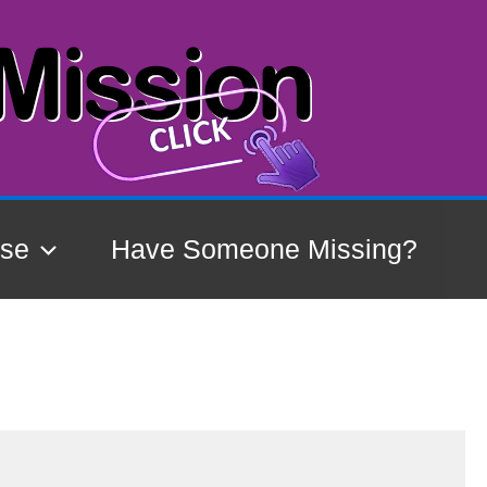
ase
Have Someone Missing?