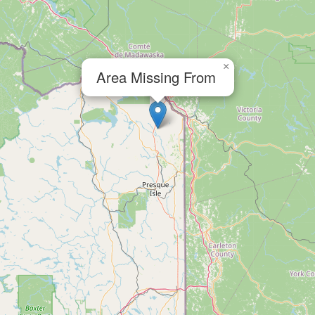
×
Area Missing From