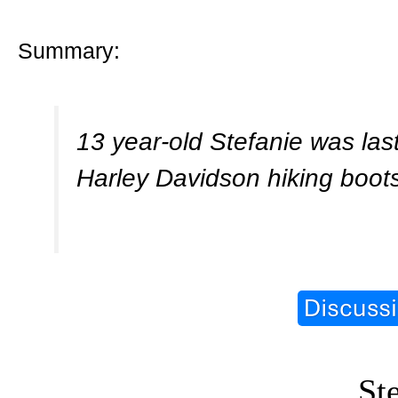
Summary:
13 year-old Stefanie was last
Harley Davidson hiking boot
St