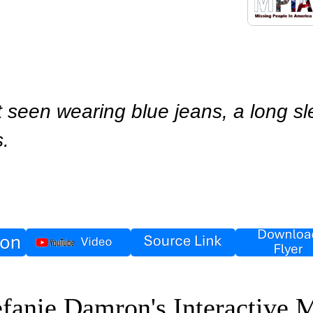
 seen wearing blue jeans, a long sle
s.
efanie Damron's Interactive 