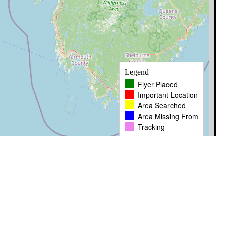
Legend
Flyer Placed
Important Location
Area Searched
Area Missing From
Tracking
Leaflet
|
� OpenStreetMap contributors