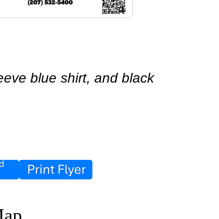
eve blue shirt, and black 
Map