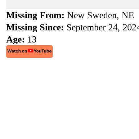
e
e
e
b
a
s
Missing From:
New Sweden, NE
o
d
k
Missing Since:
September 24, 202
o
s
y
Age:
13
k