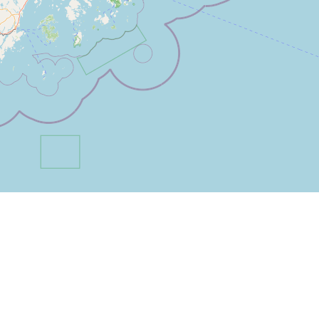
Filter by Category:
Please log in to mark the map.