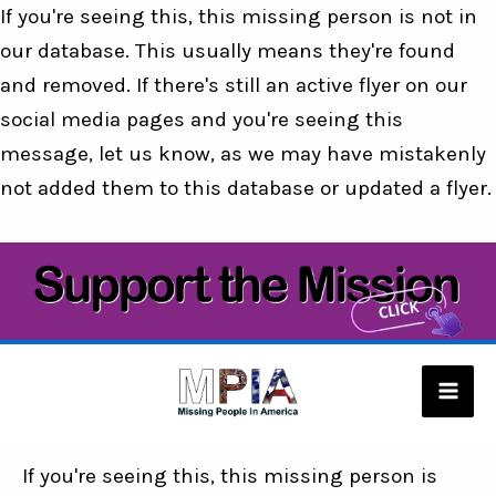
If you're seeing this, this missing person is not in
our database. This usually means they're found
and removed. If there's still an active flyer on our
social media pages and you're seeing this
message, let us know, as we may have mistakenly
not added them to this database or updated a flyer.
Skip
to
content
Mai
Men
If you're seeing this, this missing person is