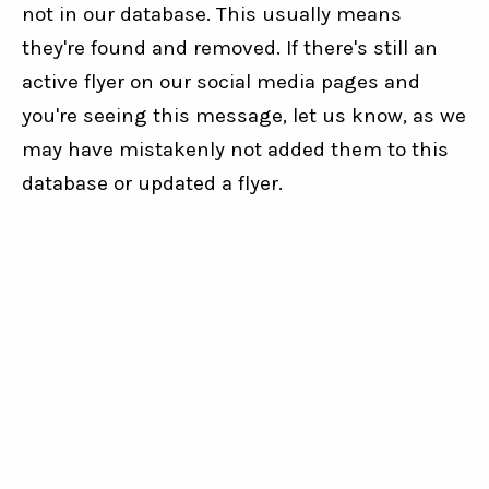
not in our database. This usually means
they're found and removed. If there's still an
active flyer on our social media pages and
you're seeing this message, let us know, as we
may have mistakenly not added them to this
database or updated a flyer.