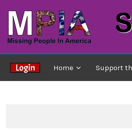
Skip
to
content
Login
Home
Support t