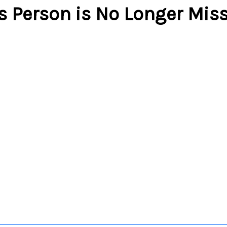
s Person is No Longer Mis