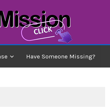
ase
Have Someone Missing?