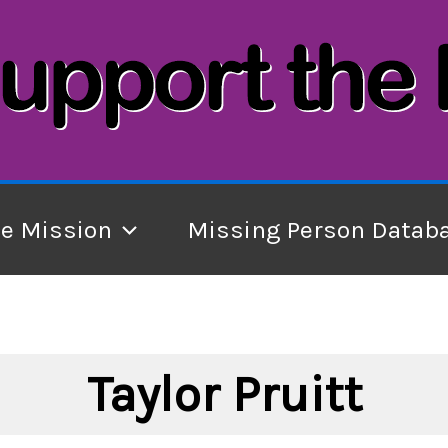
he Mission
Missing Person Datab
Taylor Pruitt