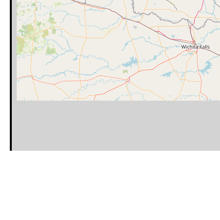
Category
Latitude