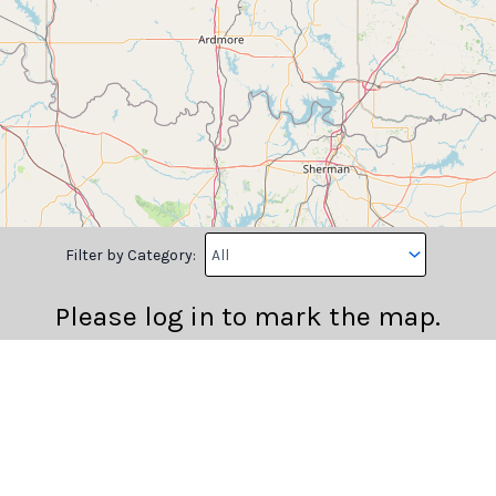
Filter by Category:
Please log in to mark the map.
Longitude
Note