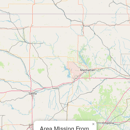
×
Area Missing From