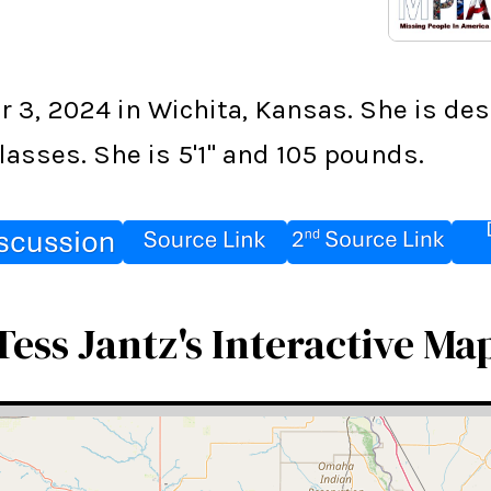
3, 2024 in Wichita, Kansas. She is des
asses. She is 5'1" and 105 pounds.
Tess Jantz's Interactive Ma