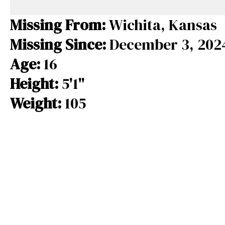
e
e
e
b
a
s
Missing From:
Wichita, Kansas
o
d
k
Missing Since:
December 3, 202
o
s
y
Age:
16
k
Height:
5'1"
Weight:
105