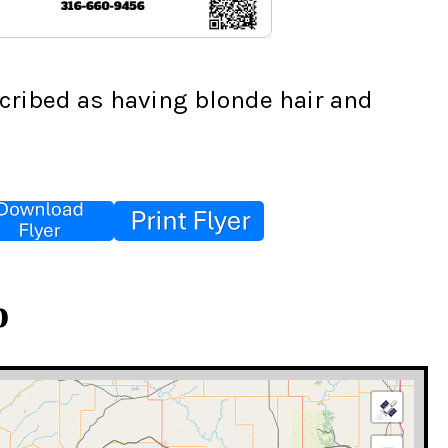
cribed as having blonde hair and 
p