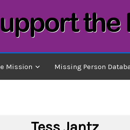
he Mission
Missing Person Datab
Tess Jantz