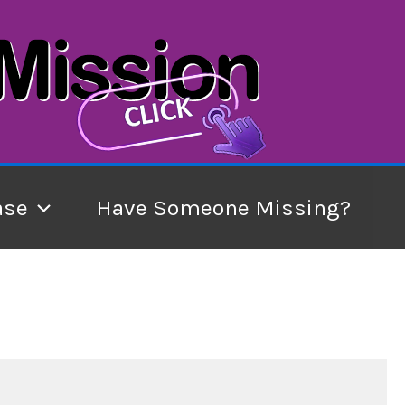
ase
Have Someone Missing?