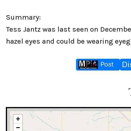
Summary:
Tess Jantz was last seen on December 
hazel eyes and could be wearing eyegl
+
−