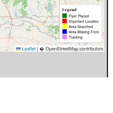
Legend
Flyer Placed
Important Location
Area Searched
Area Missing From
Tracking
Leaflet
|
� OpenStreetMap contributors
Timestamp
User