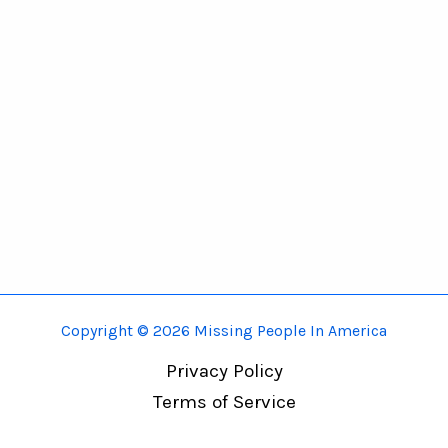
Copyright © 2026 Missing People In America
Privacy Policy
Terms of Service