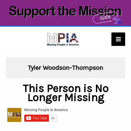
Skip
to
content
Mai
Men
Tyler Woodson-Thompson
This Person is No
Longer Missing