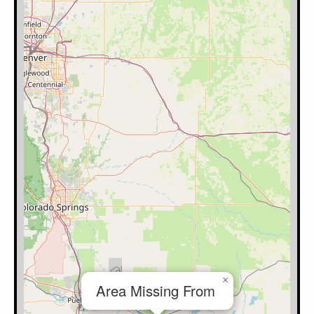
×
Area Missing From