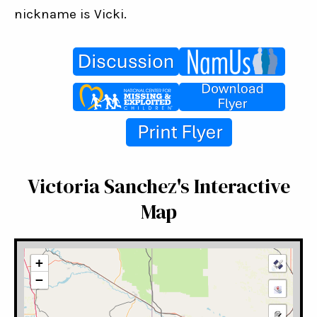
nickname is Vicki.
Victoria Sanchez's Interactive
Map