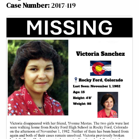
Case Number:
2017-119