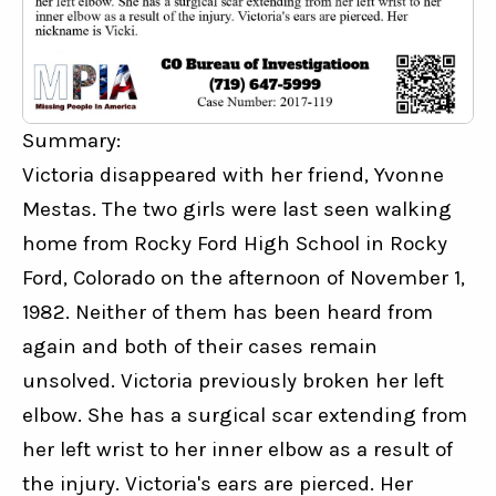
Summary:
Victoria disappeared with her friend, Yvonne 
Mestas. The two girls were last seen walking 
home from Rocky Ford High School in Rocky 
Ford, Colorado on the afternoon of November 1, 
1982. Neither of them has been heard from 
again and both of their cases remain 
unsolved. Victoria previously broken her left 
elbow. She has a surgical scar extending from 
her left wrist to her inner elbow as a result of 
the injury. Victoria's ears are pierced. Her 