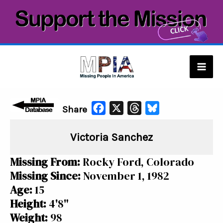
Skip
to
content
Mai
Men
F
X
T
B
Share
a
h
l
Victoria Sanchez
c
r
u
e
e
e
Missing From:
Rocky Ford, Colorado
b
a
s
Missing Since:
November 1, 1982
o
d
k
Age:
15
o
s
y
Height:
4'8"
k
Weight:
98