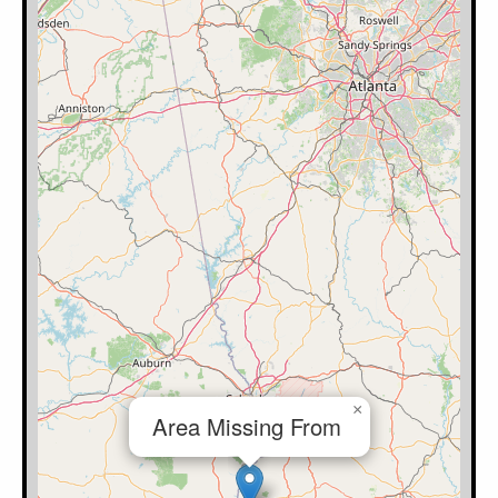
×
Area Missing From