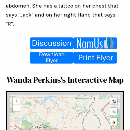
abdomen. She has a tattoo on her chest that 
says "Jack" and on her right Hand that says 
"R".
Wanda Perkins's Interactive Map