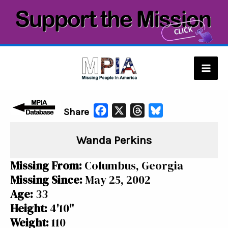
Skip
to
content
Mai
Men
F
X
T
B
Share
a
h
l
Wanda Perkins
c
r
u
e
e
e
Missing From:
Columbus, Georgia
b
a
s
Missing Since:
May 25, 2002
o
d
k
Age:
33
o
s
y
Height:
4'10"
k
Weight:
110