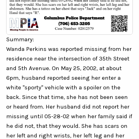
Summary:
Wanda Perkins was reported missing from her 
residence near the intersection of 35th Street 
and 5th Avenue. On May 25, 2002, at about 
6pm, husband reported seeing her enter a 
white "sporty" vehicle with a spoiler on the 
back. Since that time, she has not been seen 
or heard from. Her husband did not report her 
missing until 05-28-02 when her family said if 
he did not, that they would. She has scars on 
her left and right wrists, her left leg and her 