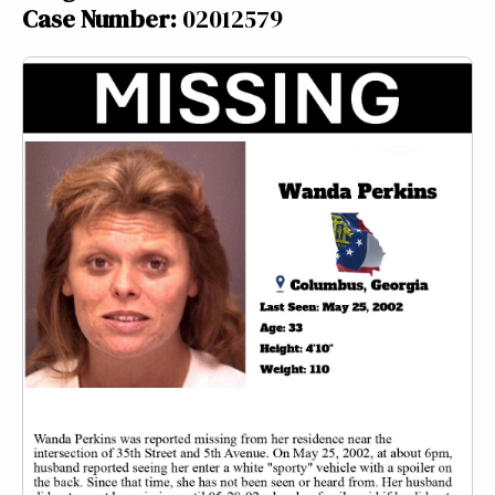
Case Number:
02012579