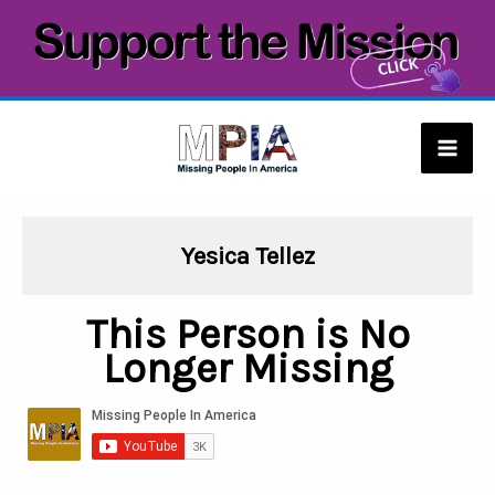
Skip
to
content
Mai
Men
Yesica Tellez
This Person is No
Longer Missing