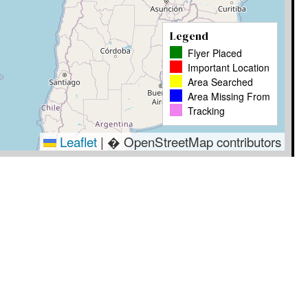
Legend
Flyer Placed
Important Location
Area Searched
Area Missing From
Tracking
Leaflet
|
� OpenStreetMap contributors
Timestamp
User