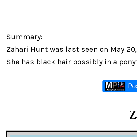
Summary:
Zahari Hunt was last seen on May 20, 
She has black hair possibly in a pony
Z