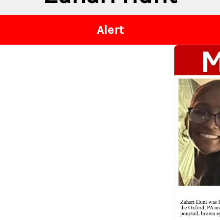
Alert