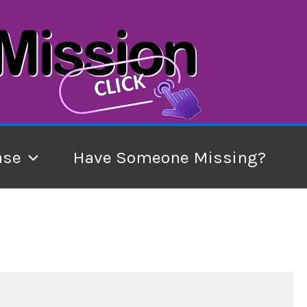
ase
Have Someone Missing?