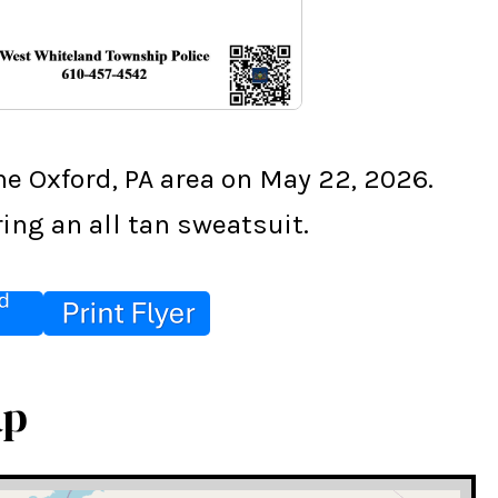
e Oxford, PA area on May 22, 2026. 
ing an all tan sweatsuit.
ap