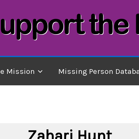
he Mission
Missing Person Datab
Zahari Hunt