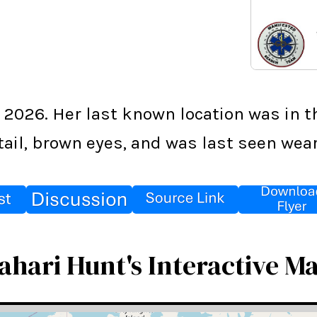
2026. Her last known location was in th
tail, brown eyes, and was last seen wear
ahari Hunt's Interactive M