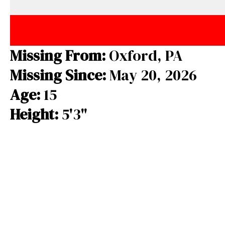
e
e
e
b
a
s
o
d
k
o
s
y
Missing From:
Oxford, PA
k
Missing Since:
May 20, 2026
Age:
15
Height:
5'3"