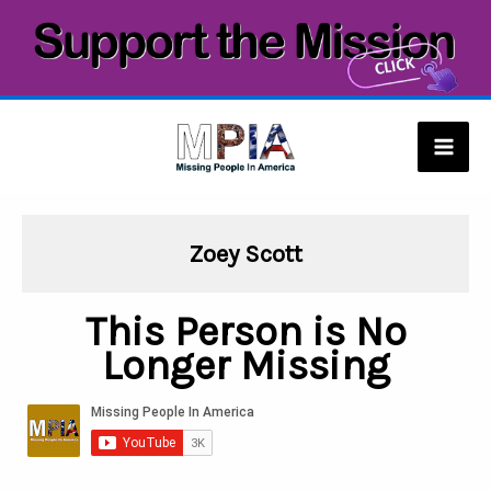
Skip
to
content
Mai
Men
Zoey Scott
This Person is No
Longer Missing