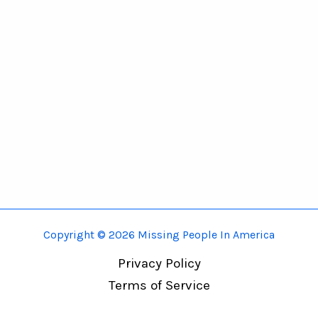
Copyright © 2026 Missing People In America
Privacy Policy
Terms of Service