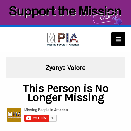
Skip
to
content
Mai
Men
Zyanya Valora
This Person is No
Longer Missing