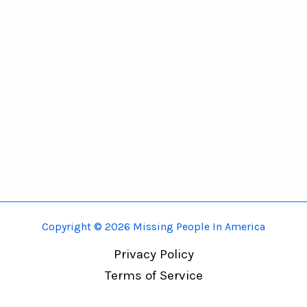
Copyright © 2026 Missing People In America
Privacy Policy
Terms of Service