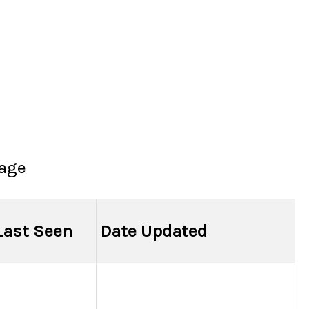
page
Last Seen
Date Updated