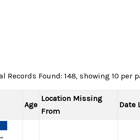
al Records Found: 148, showing 10 per 
Location Missing
Age
Date 
From