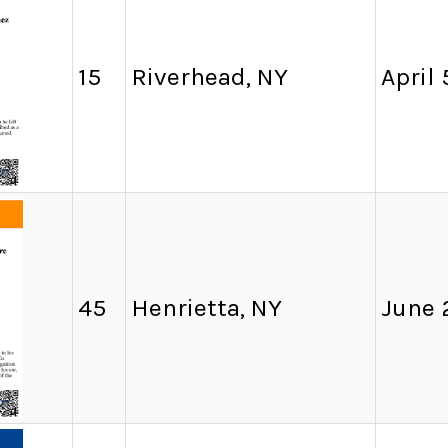
15
Riverhead, NY
April 
45
Henrietta, NY
June 