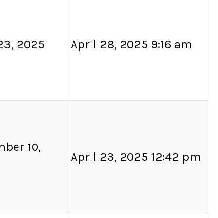
 23, 2025
April 28, 2025 9:16 am
ber 10,
April 23, 2025 12:42 pm