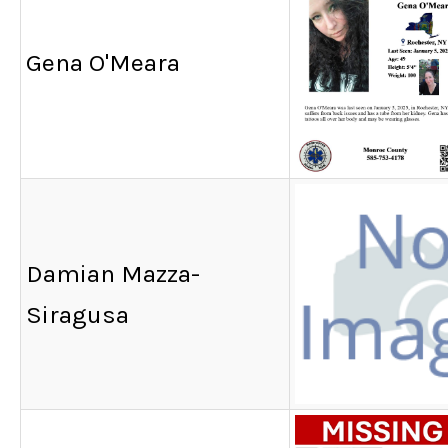
Gena O'Meara
Damian Mazza-
Siragusa