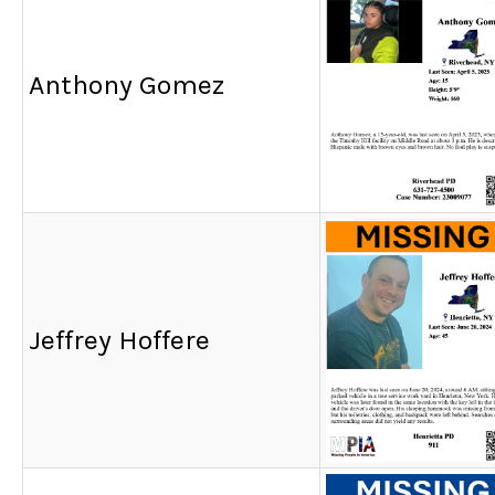
Anthony Gomez
Jeffrey Hoffere