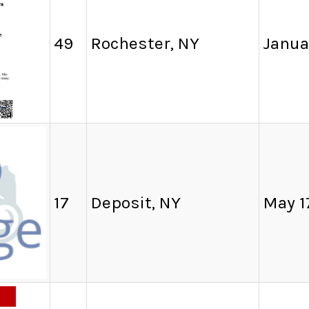
49
Rochester, NY
Janua
17
Deposit, NY
May 1