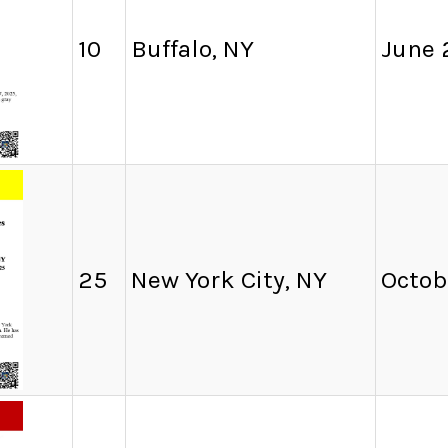
10
Buffalo, NY
June 
25
New York City, NY
Octob