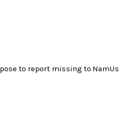
uppose to report missing to NamUs