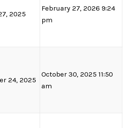
February 27, 2026 9:24
27, 2025
pm
October 30, 2025 11:50
er 24, 2025
am