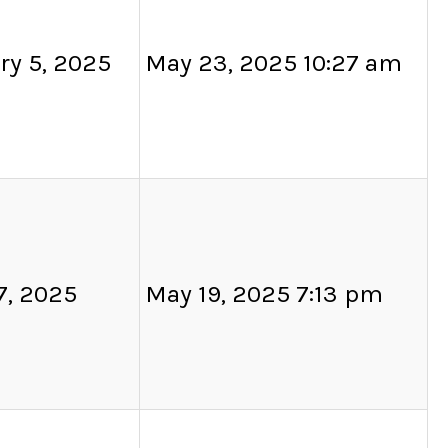
ry 5, 2025
May 23, 2025 10:27 am
7, 2025
May 19, 2025 7:13 pm