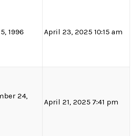
5, 1996
April 23, 2025 10:15 am
ber 24,
April 21, 2025 7:41 pm