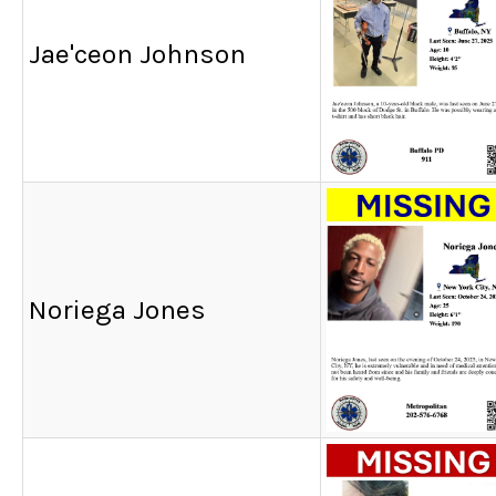
Jae'ceon Johnson
Noriega Jones