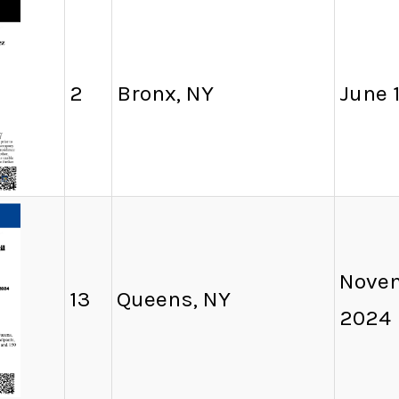
2
Bronx, NY
June 1
Novem
13
Queens, NY
2024