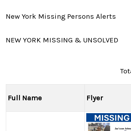
New York Missing Persons Alerts
NEW YORK MISSING & UNSOLVED
Tot
Full Name
Flyer