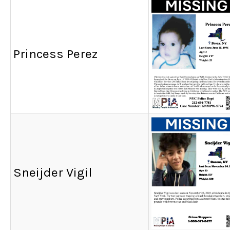
Princess Perez
Sneijder Vigil