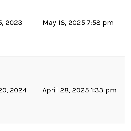
5, 2023
May 18, 2025 7:58 pm
20, 2024
April 28, 2025 1:33 pm