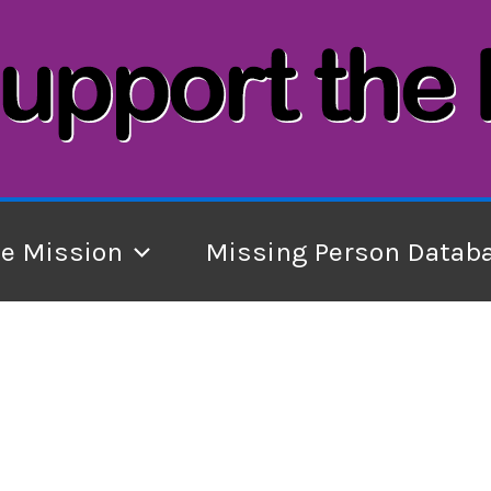
he Mission
Missing Person Datab