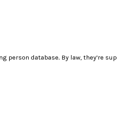
ng person database. By law, they’re s