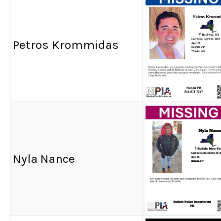
Petros Krommidas
Nyla Nance