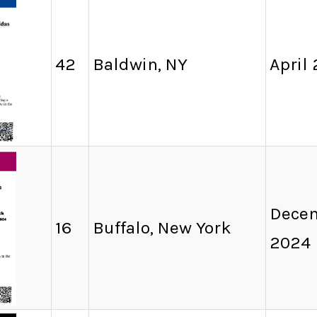
42
Baldwin, NY
April
Decem
16
Buffalo, New York
2024