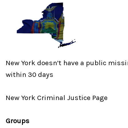
New York doesn’t have a public missi
within 30 days
New York Criminal Justice Page
Groups