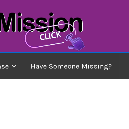
ase
Have Someone Missing?