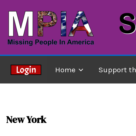
Skip
to
content
Login
Home
Support t
New York