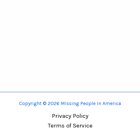
Copyright © 2026 Missing People In America
Privacy Policy
Terms of Service