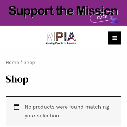
Skip
to
content
Mai
Men
Home
/ Shop
Shop
No products were found matching
your selection.