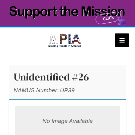
Skip
to
content
Mai
Men
Unidentified #26
NAMUS Number: UP39
No Image Available