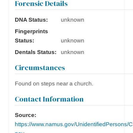
Forensic Details
DNA Status:
unknown
Fingerprints
Status:
unknown
Dentals Status:
unknown
Circumstances
Found on steps near a church.
Contact Information
Source:
https://www.namus.gov/UnidentifiedPersons/