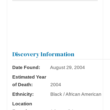
Discovery Information
Date Found:
August 29, 2004
Estimated Year
of Death:
2004
Ethnicity:
Black / African American
Location