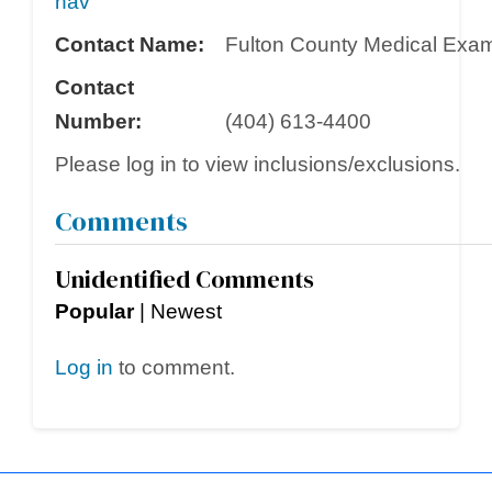
nav
Contact Name:
Fulton County Medical Exami
Contact
Number:
(404) 613-4400
Please log in to view inclusions/exclusions.
Comments
Unidentified Comments
Popular
|
Newest
Log in
to comment.