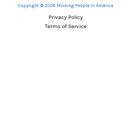
Copyright © 2026 Missing People In America
Privacy Policy
Terms of Service