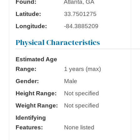
Found:
Atlanta, GA
Latitude:
33.7501275
Longitude:
-84.3885209
Physical Characteristics
Estimated Age
Range:
1 years (max)
Gender:
Male
Height Range:
Not specified
Weight Range:
Not specified
Identifying
Features:
None listed