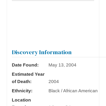
Discovery Information
Date Found:
May 13, 2004
Estimated Year
of Death:
2004
Ethnicity:
Black / African American
Location