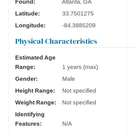
Found:
Atlanta, GA
Latitude:
33.7501275
Longitude:
-84.3885209
Physical Characteristics
Estimated Age
Range:
1 years (max)
Gender:
Male
Height Range:
Not specified
Weight Range:
Not specified
Identifying
Features:
N/A