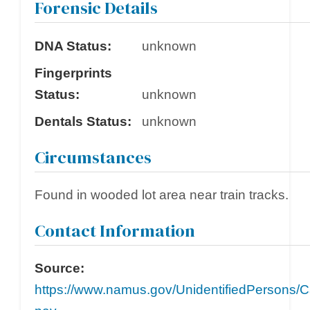
Forensic Details
DNA Status:
unknown
Fingerprints
Status:
unknown
Dentals Status:
unknown
Circumstances
Found in wooded lot area near train tracks.
Contact Information
Source:
https://www.namus.gov/UnidentifiedPersons/