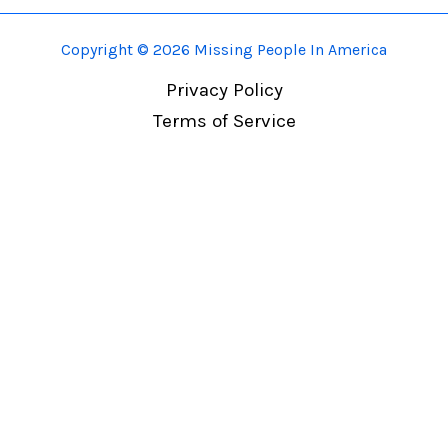
Copyright © 2026 Missing People In America
Privacy Policy
Terms of Service