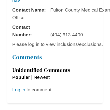
nav
Contact Name:
Fulton County Medical Exam
Office
Contact
Number:
(404) 613-4400
Please log in to view inclusions/exclusions.
Comments
Unidentified Comments
Popular
|
Newest
Log in
to comment.