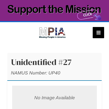
Skip
to
content
Mai
Men
Unidentified #27
NAMUS Number: UP40
No Image Available