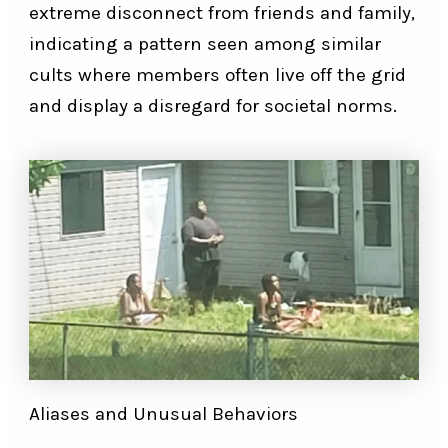
extreme disconnect from friends and family,
indicating a pattern seen among similar
cults where members often live off the grid
and display a disregard for societal norms.
Aliases and Unusual Behaviors