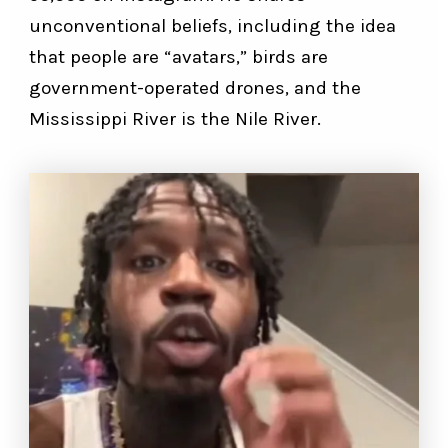
unconventional beliefs, including the idea
that people are “avatars,” birds are
government-operated drones, and the
Mississippi River is the Nile River.