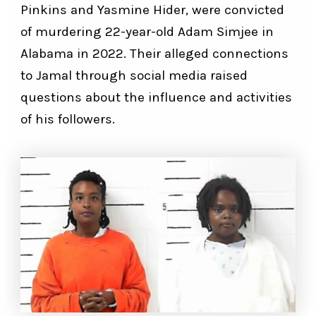
Pinkins and Yasmine Hider, were convicted
of murdering 22-year-old Adam Simjee in
Alabama in 2022. Their alleged connections
to Jamal through social media raised
questions about the influence and activities
of his followers.