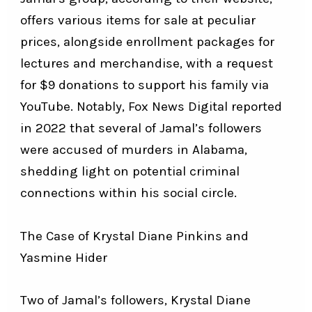
offers various items for sale at peculiar
prices, alongside enrollment packages for
lectures and merchandise, with a request
for $9 donations to support his family via
YouTube. Notably, Fox News Digital reported
in 2022 that several of Jamal’s followers
were accused of murders in Alabama,
shedding light on potential criminal
connections within his social circle.
The Case of Krystal Diane Pinkins and
Yasmine Hider
Two of Jamal’s followers, Krystal Diane