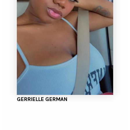
GERRIELLE GERMAN