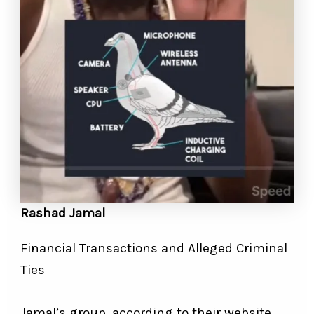
Rashad Jamal
Financial Transactions and Alleged Criminal
Ties
Jamal’s group, according to their website,