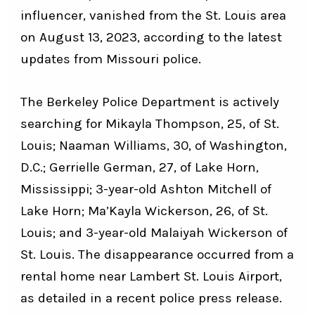
influencer, vanished from the St. Louis area
on August 13, 2023, according to the latest
updates from Missouri police.
The Berkeley Police Department is actively
searching for Mikayla Thompson, 25, of St.
Louis; Naaman Williams, 30, of Washington,
D.C.; Gerrielle German, 27, of Lake Horn,
Mississippi; 3-year-old Ashton Mitchell of
Lake Horn; Ma’Kayla Wickerson, 26, of St.
Louis; and 3-year-old Malaiyah Wickerson of
St. Louis. The disappearance occurred from a
rental home near Lambert St. Louis Airport,
as detailed in a recent police press release.