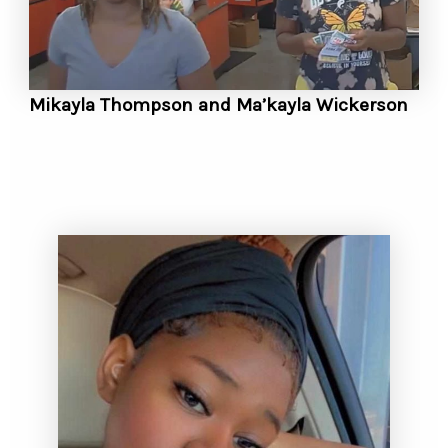
Mikayla Thompson and Ma’kayla Wickerson