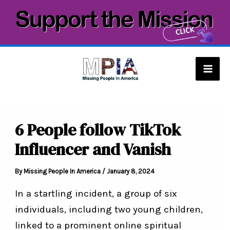
Skip
to
content
Mai
Men
6 People follow TikTok
Influencer and Vanish
By
Missing People In America
/
January 8, 2024
In a startling incident, a group of six
individuals, including two young children,
linked to a prominent online spiritual