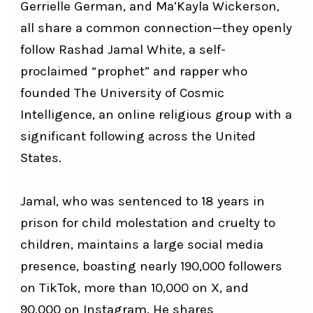
Gerrielle German, and Ma’Kayla Wickerson,
all share a common connection—they openly
follow Rashad Jamal White, a self-
proclaimed “prophet” and rapper who
founded The University of Cosmic
Intelligence, an online religious group with a
significant following across the United
States.
Jamal, who was sentenced to 18 years in
prison for child molestation and cruelty to
children, maintains a large social media
presence, boasting nearly 190,000 followers
on TikTok, more than 10,000 on X, and
90,000 on Instagram. He shares