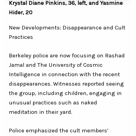
Krystal Diane Pinkins, 36, left, and Yasmine
Hider, 20
New Developments: Disappearance and Cult
Practices
Berkeley police are now focusing on Rashad
Jamal and The University of Cosmic
Intelligence in connection with the recent
disappearances. Witnesses reported seeing
the group, including children, engaging in
unusual practices such as naked
meditation in their yard.
Police emphasized the cult members’