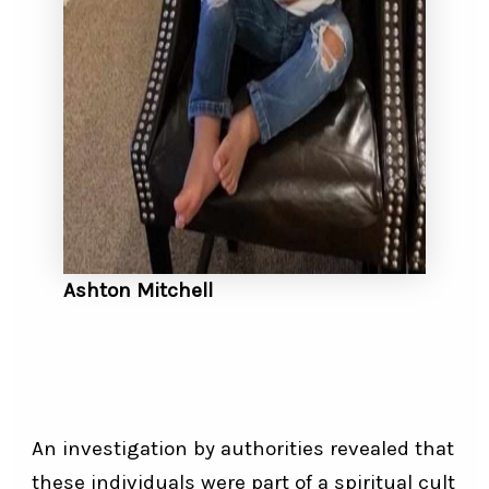
Ashton Mitchell
An investigation by authorities revealed that
these individuals were part of a spiritual cult