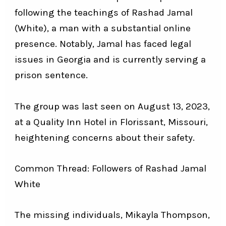
following the teachings of Rashad Jamal
(White), a man with a substantial online
presence. Notably, Jamal has faced legal
issues in Georgia and is currently serving a
prison sentence.
The group was last seen on August 13, 2023,
at a Quality Inn Hotel in Florissant, Missouri,
heightening concerns about their safety.
Common Thread: Followers of Rashad Jamal
White
The missing individuals, Mikayla Thompson,