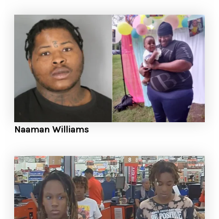
Naaman Williams