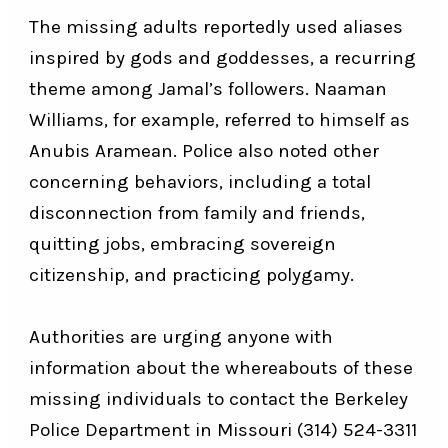
The missing adults reportedly used aliases
inspired by gods and goddesses, a recurring
theme among Jamal’s followers. Naaman
Williams, for example, referred to himself as
Anubis Aramean. Police also noted other
concerning behaviors, including a total
disconnection from family and friends,
quitting jobs, embracing sovereign
citizenship, and practicing polygamy.
Authorities are urging anyone with
information about the whereabouts of these
missing individuals to contact the Berkeley
Police Department in Missouri
(314) 524-3311