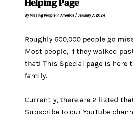
Helping Page
By
Missing People In America
/
January 7, 2024
Roughly 600,000 people go missi
Most people, if they walked pa
that! This Special page is here 
family.
Currently, there are 2 listed tha
Subscribe to our YouTube chann