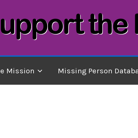
he Mission
Missing Person Datab