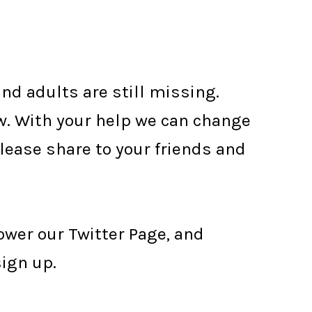
nd adults are still missing.
w. With your help we can change
Please share to your friends and
lower our Twitter Page, and
sign up.