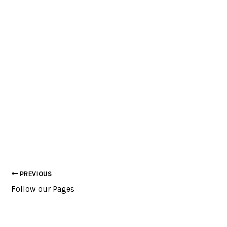
PREVIOUS
Post
Follow our Pages
navigation