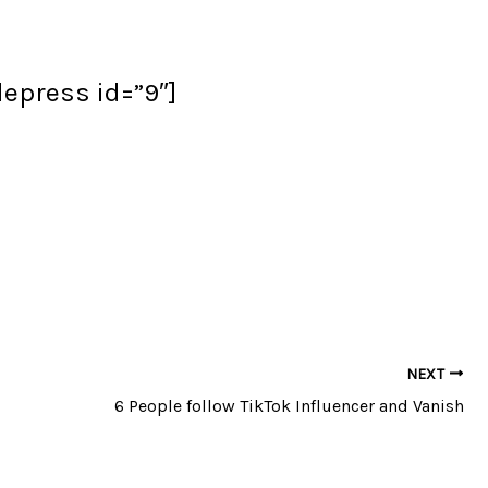
flepress id=”9″]
NEXT
6 People follow TikTok Influencer and Vanish