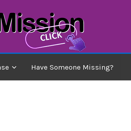
ase
Have Someone Missing?