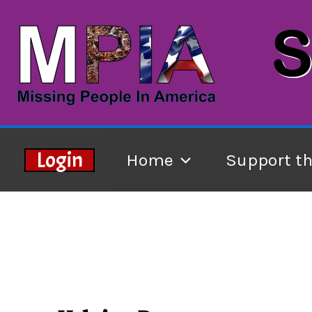
Skip
to
content
Login
Home
Support t