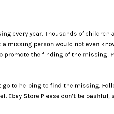
ng every year. Thousands of children a
st a missing person would not even kno
to promote the finding of the missing! 
t go to helping to find the missing. Fol
el.
Ebay Store
Please don’t be bashful, 