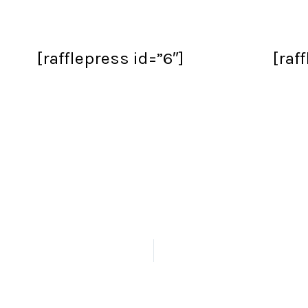
[rafflepress id=”6″]
[raf