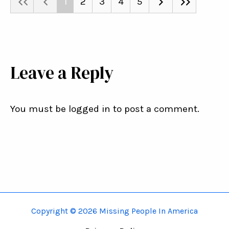
1
2
3
4
5
Leave a Reply
You must be logged in to post a comment.
Copyright © 2026 Missing People In America