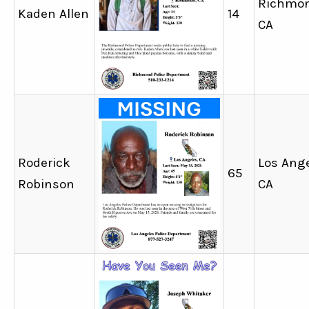
Richmon
Kaden Allen
14
CA
Roderick
Los Ange
65
Robinson
CA