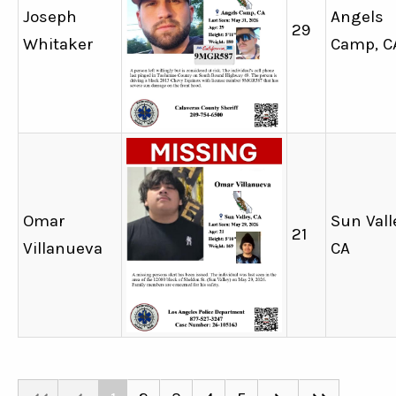
Joseph
Angels
29
Whitaker
Camp, C
Omar
Sun Vall
21
Villanueva
CA