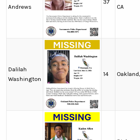
37
Andrews
CA
Dalilah
14
Oakland
Washington