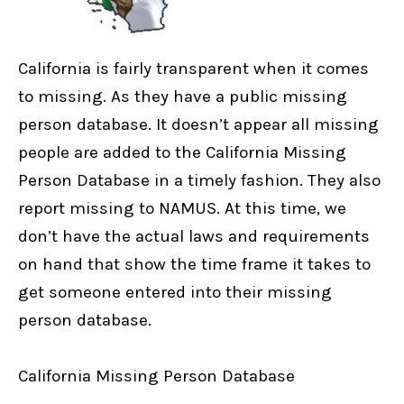
California is fairly transparent when it comes
to missing. As they have a public missing
person database. It doesn’t appear all missing
people are added to the California Missing
Person Database in a timely fashion. They also
report missing to NAMUS. At this time, we
don’t have the actual laws and requirements
on hand that show the time frame it takes to
get someone entered into their missing
person database.
California Missing Person Database