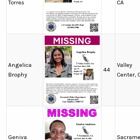
Torres
CA
Angelica
Valley
44
Brophy
Center, 
Geniva
Sacrame