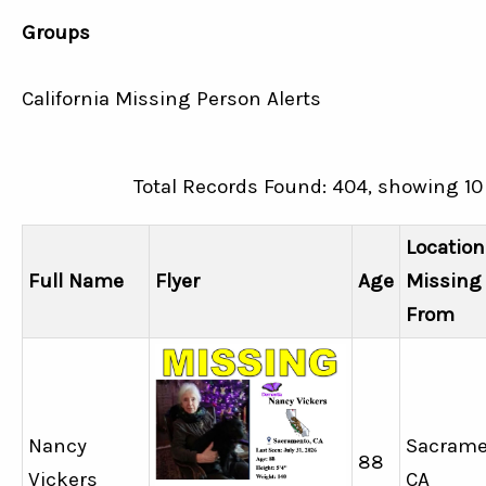
Groups
California Missing Person Alerts
Total Records Found: 404, showing 10
Location
Full Name
Flyer
Age
Missing
From
Nancy
Sacrame
88
Vickers
CA