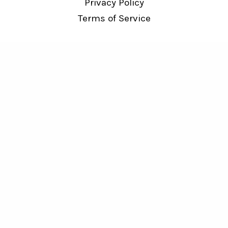
Privacy Policy
Terms of Service