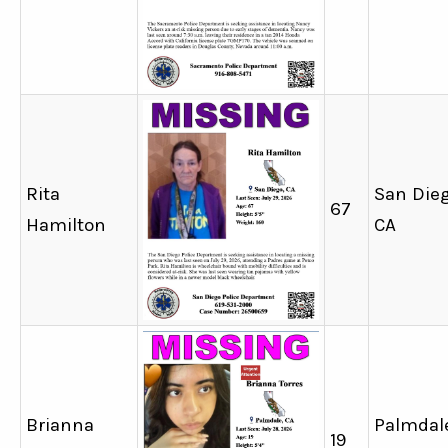
Rita
San Dieg
67
Hamilton
CA
Brianna
Palmdal
19