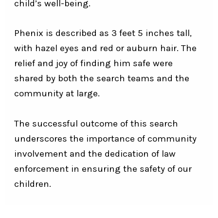
child’s well-being.
Phenix is described as 3 feet 5 inches tall,
with hazel eyes and red or auburn hair. The
relief and joy of finding him safe were
shared by both the search teams and the
community at large.
The successful outcome of this search
underscores the importance of community
involvement and the dedication of law
enforcement in ensuring the safety of our
children.