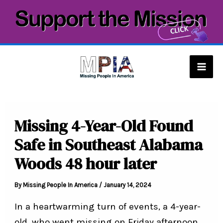
Skip
to
content
Mai
Men
Missing 4-Year-Old Found
Safe in Southeast Alabama
Woods 48 hour later
By
Missing People In America
/
January 14, 2024
In a heartwarming turn of events, a 4-year-
old, who went missing on Friday afternoon,