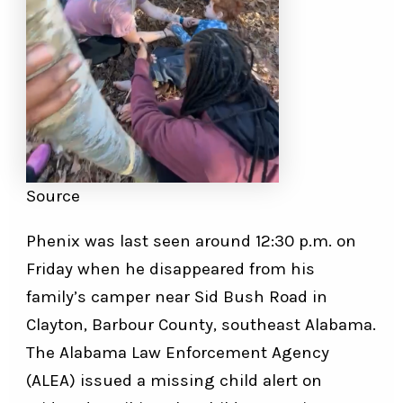
Source
Phenix was last seen around 12:30 p.m. on
Friday when he disappeared from his
family’s camper near Sid Bush Road in
Clayton, Barbour County, southeast Alabama.
The Alabama Law Enforcement Agency
(ALEA) issued a missing child alert on