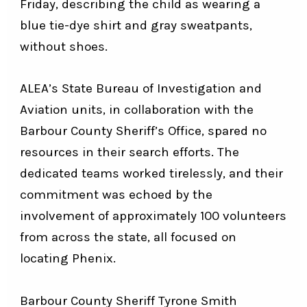
Friday, describing the child as wearing a
blue tie-dye shirt and gray sweatpants,
without shoes.
ALEA’s State Bureau of Investigation and
Aviation units, in collaboration with the
Barbour County Sheriff’s Office, spared no
resources in their search efforts. The
dedicated teams worked tirelessly, and their
commitment was echoed by the
involvement of approximately 100 volunteers
from across the state, all focused on
locating Phenix.
Barbour County Sheriff Tyrone Smith