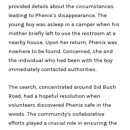
provided details about the circumstances
leading to Phenix’s disappearance. The
young boy was asleep in a camper when his
mother briefly left to use the restroom at a
nearby house. Upon her return, Phenix was
nowhere to be found. Concerned, she and
the individual who had been with the boy
immediately contacted authorities.
The search, concentrated around Sid Bush
Road, had a hopeful resolution when
volunteers discovered Phenix safe in the
woods. The community’s collaborative
efforts played a crucial role in ensuring the