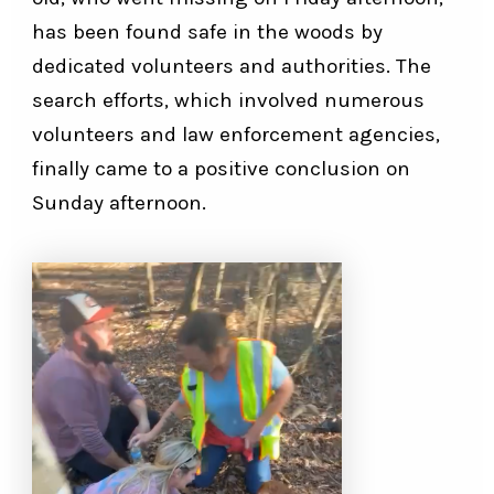
has been found safe in the woods by
dedicated volunteers and authorities. The
search efforts, which involved numerous
volunteers and law enforcement agencies,
finally came to a positive conclusion on
Sunday afternoon.