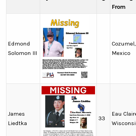
From
Edmond
Cozumel,
Solomon III
Mexico
James
Eau Clair
33
Liedtka
Wiscons