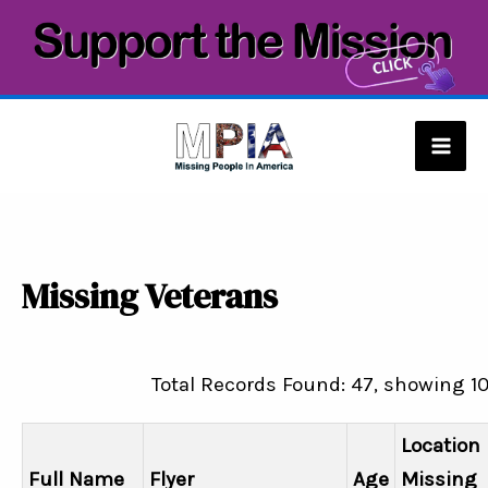
Skip
to
content
Mai
Men
Missing Veterans
Total Records Found: 47, showing 1
Location
Full Name
Flyer
Age
Missing