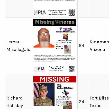
Lemau
Kingman
64
Misailegalu
Arizona
Richard
Fort Bliss
24
Halliday
Texas