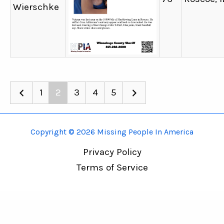
Wierschke
1
2
3
4
5
Copyright © 2026 Missing People In America
Privacy Policy
Terms of Service