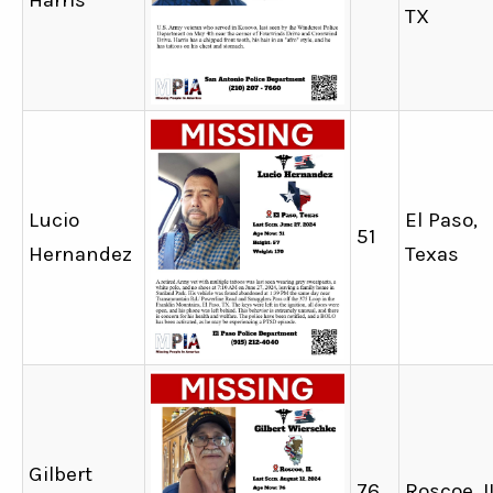
Harris
TX
Lucio
El Paso,
51
Hernandez
Texas
Gilbert
76
Roscoe, I