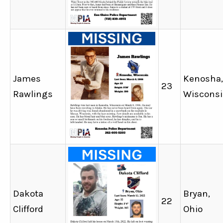
James
Kenosha,
23
Rawlings
Wiscons
Dakota
Bryan,
22
Clifford
Ohio