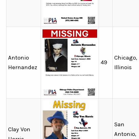
Antonio
Chicago,
49
Hernandez
Illinois
San
Clay Von
Antonio,