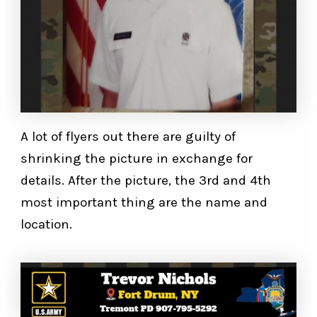
A lot of flyers out there are guilty of
shrinking the picture in exchange for
details. After the picture, the 3rd and 4th
most important thing are the name and
location.