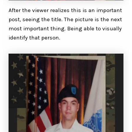
After the viewer realizes this is an important
post, seeing the title. The picture is the next
most important thing. Being able to visually
identify that person.