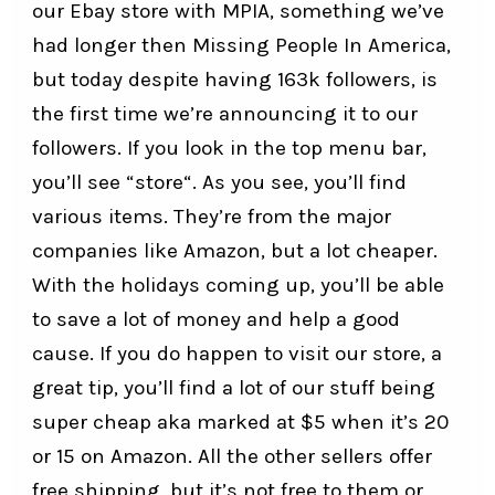
our
Ebay store
with MPIA, something we’ve
had longer then Missing People In America,
but today despite having 163k followers, is
the first time we’re announcing it to our
followers. If you look in the top menu bar,
you’ll see “
store
“. As you see, you’ll find
various items. They’re from the major
companies like Amazon, but a lot cheaper.
With the holidays coming up, you’ll be able
to save a lot of money and help a good
cause. If you do happen to visit our store, a
great tip, you’ll find a lot of our stuff being
super cheap aka marked at $5 when it’s 20
or 15 on Amazon. All the other sellers offer
free shipping, but it’s not free to them or