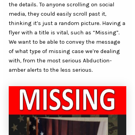
the details. To anyone scrolling on social
media, they could easily scroll past it,
thinking it’s just a random picture. Having a
flyer with a title is vital, such as “Missing”.
We want to be able to convey the message
of what type of missing case we’re dealing
with, from the most serious Abduction-
amber alerts to the less serious.