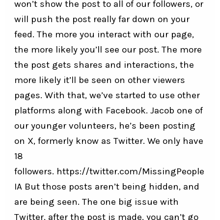
won’t show the post to all of our followers, or
will push the post really far down on your
feed. The more you interact with our page,
the more likely you’ll see our post. The more
the post gets shares and interactions, the
more likely it’ll be seen on other viewers
pages. With that, we’ve started to use other
platforms along with Facebook. Jacob one of
our younger volunteers, he’s been posting
on X, formerly know as Twitter. We only have
18
followers.
https://twitter.com/MissingPeople
IA
But those posts aren’t being hidden, and
are being seen. The one big issue with
Twitter, after the post is made, you can’t go