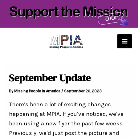
Skip
to
content
Mai
Men
September Update
By
Missing People In America
/
September 20, 2023
There’s been a lot of exciting changes
happening at MPIA. If you’ve noticed, we’ve
been using a new flyer the past few weeks.
Previously, we’d just post the picture and