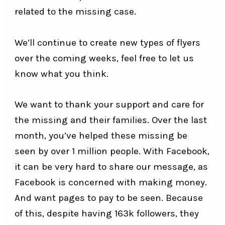
related to the missing case.
We’ll continue to create new types of flyers
over the coming weeks, feel free to let us
know what you think.
We want to thank your support and care for
the missing and their families. Over the last
month, you’ve helped these missing be
seen by over 1 million people. With Facebook,
it can be very hard to share our message, as
Facebook is concerned with making money.
And want pages to pay to be seen. Because
of this, despite having 163k followers, they