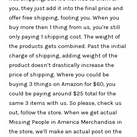
you, they just add it into the final price and
offer free shipping, fooling you. When you
buy more then 1 thing from us, you’re still
only paying 1 shipping cost. The weight of
the products gets combined. Past the initial
charge of shipping, adding weight of the
product doesn’t drastically increase the
price of shipping. Where you could be
buying 3 things on Amazon for $60, you
could be paying around $25 total for the
same 3 items with us. So please, check us
out, follow the store. When we get actual
Missing People in America Merchandise in
the store, we’ll make an actual post on the