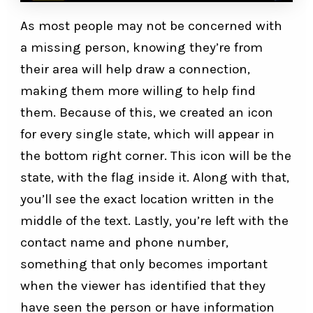
As most people may not be concerned with
a missing person, knowing they’re from
their area will help draw a connection,
making them more willing to help find
them. Because of this, we created an icon
for every single state, which will appear in
the bottom right corner. This icon will be the
state, with the flag inside it. Along with that,
you’ll see the exact location written in the
middle of the text. Lastly, you’re left with the
contact name and phone number,
something that only becomes important
when the viewer has identified that they
have seen the person or have information