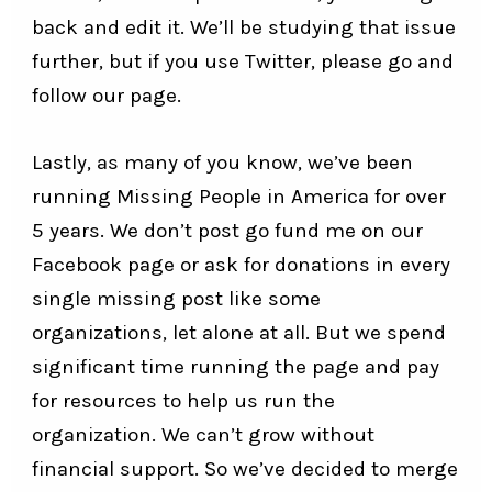
back and edit it. We’ll be studying that issue
further, but if you use Twitter, please go and
follow our page.
Lastly, as many of you know, we’ve been
running Missing People in America for over
5 years. We don’t post go fund me on our
Facebook page or ask for donations in every
single missing post like some
organizations, let alone at all. But we spend
significant time running the page and pay
for resources to help us run the
organization. We can’t grow without
financial support. So we’ve decided to merge