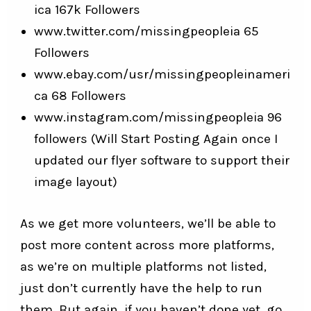
ica
167k Followers
www.twitter.com/missingpeopleia
65
Followers
www.ebay.com/usr/missingpeopleinameri
ca
68 Followers
www.instagram.com/missingpeopleia
96
followers (Will Start Posting Again once I
updated our flyer software to support their
image layout)
As we get more volunteers, we’ll be able to
post more content across more platforms,
as we’re on multiple platforms not listed,
just don’t currently have the help to run
them. But again, if you haven’t done yet, go