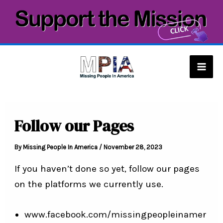
Skip
to
content
Mai
Men
Follow our Pages
By
Missing People In America
/
November 28, 2023
If you haven’t done so yet, follow our pages
on the platforms we currently use.
www.facebook.com/missingpeopleinamer