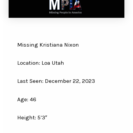
Missing Kristiana Nixon
Location: Loa Utah
Last Seen: December 22, 2023
Age: 46
Height: 5’3″