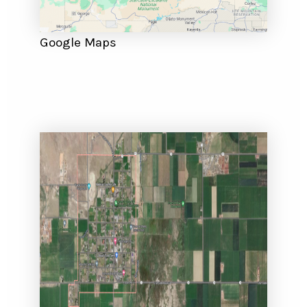
Google Maps