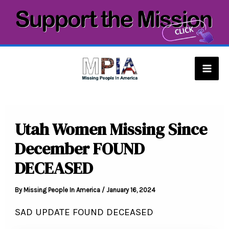
Skip
to
content
Mai
Men
Utah Women Missing Since
December FOUND
DECEASED
By
Missing People In America
/
January 16, 2024
SAD UPDATE FOUND DECEASED