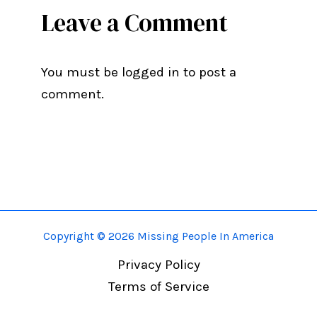
Leave a Comment
You must be logged in to post a
comment.
Copyright © 2026 Missing People In America
Privacy Policy
Terms of Service