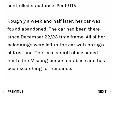
controlled substance. Per
KUTV
Roughly a week and half later, her car was
found abandoned. The car had been there
since December 22/23 time frame. All of her
belongings were left in the car with no sign
of Kristiana. The local sheriff office added
her to the Missing person database and has
been searching for her since.
Post
PREVIOUS
NEXT
navigation