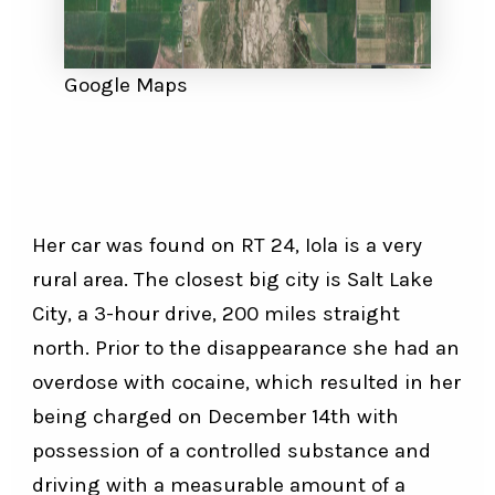
Google Maps
Her car was found on RT 24, Iola is a very
rural area. The closest big city is Salt Lake
City, a 3-hour drive, 200 miles straight
north. Prior to the disappearance she had an
overdose with cocaine, which resulted in her
being charged on December 14th with
possession of a controlled substance and
driving with a measurable amount of a