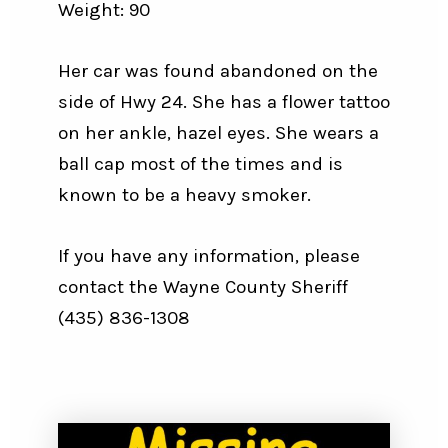
Weight: 90
Her car was found abandoned on the
side of Hwy 24. She has a flower tattoo
on her ankle, hazel eyes. She wears a
ball cap most of the times and is
known to be a heavy smoker.
If you have any information, please
contact the Wayne County Sheriff
(435) 836-1308